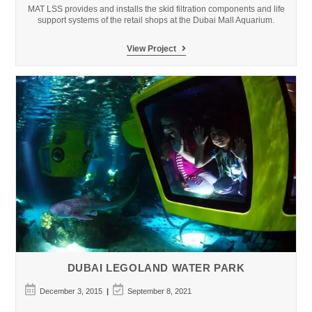
MAT LSS provides and installs the skid filtration components and life
support systems of the retail shops at the Dubai Mall Aquarium.
Dubai
View Project
Mall
Aquarium
DUBAI LEGOLAND WATER PARK
Post
Post
December 3, 2015
September 8, 2021
published:
last
modified: