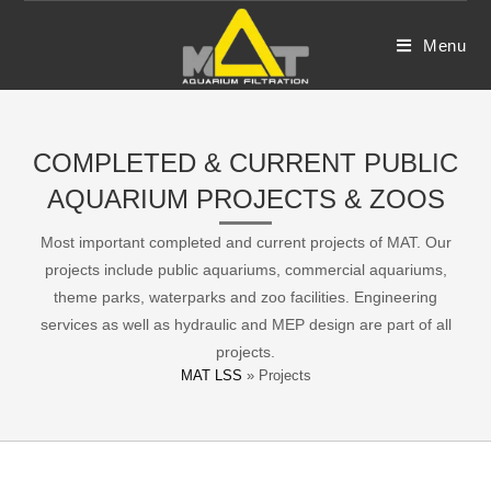
Skip
to
Menu
content
COMPLETED & CURRENT PUBLIC
AQUARIUM PROJECTS & ZOOS
Most important completed and current projects of MAT. Our
projects include public aquariums, commercial aquariums,
theme parks, waterparks and zoo facilities. Engineering
services as well as hydraulic and MEP design are part of all
projects.
MAT LSS
»
Projects