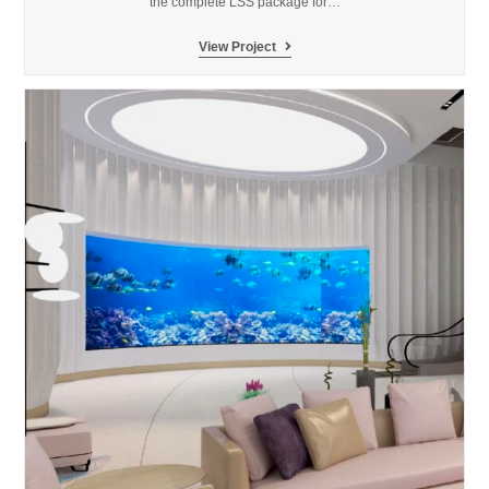
the complete LSS package for…
SeaWorld
View Project
Abu
Dhabi
Aquarium
&
Yas
Research
Center