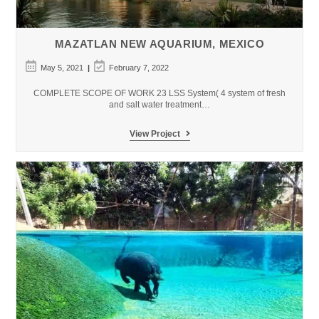
MAZATLAN NEW AQUARIUM, MEXICO
Post
Post
May 5, 2021
February 7, 2022
published:
last
modified:
COMPLETE SCOPE OF WORK 23 LSS System( 4 system of fresh
and salt water treatment…
MAZATLAN
View Project
New
Aquarium,
Mexico