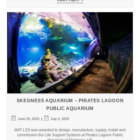
del
Mar
Aquarium
SKEGNESS AQUARIUM – PIRATES LAGOON
PUBLIC AQUARIUM
Post
Post
June 25, 2015
July 6, 2020
published:
last
modified:
MAT LSS was awarded to design, manufacture, supply, install and
commission the Life Support Systems at Pirates Lagoon Public