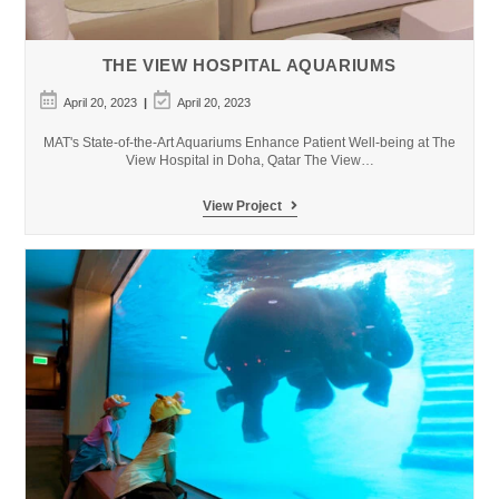
THE VIEW HOSPITAL AQUARIUMS
Post
Post
April 20, 2023
April 20, 2023
published:
last
modified:
MAT's State-of-the-Art Aquariums Enhance Patient Well-being at The
View Hospital in Doha, Qatar The View…
The
View Project
View
Hospital
Aquariums