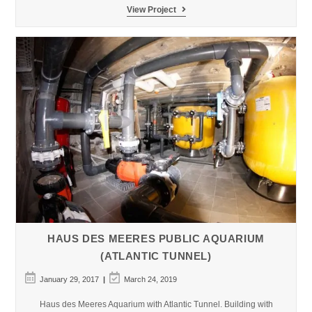
Constanta
View Project
Dolphinarium
–
Aquarium
HAUS DES MEERES PUBLIC AQUARIUM
(ATLANTIC TUNNEL)
Post
Post
January 29, 2017
March 24, 2019
published:
last
modified:
Haus des Meeres Aquarium with Atlantic Tunnel. Building with