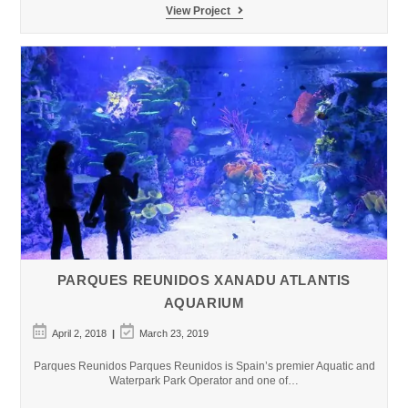
Biomuseo
View Project
Aquarium
in
Panama
PARQUES REUNIDOS XANADU ATLANTIS
AQUARIUM
Post
Post
April 2, 2018
March 23, 2019
published:
last
modified:
Parques Reunidos Parques Reunidos is Spain’s premier Aquatic and
Waterpark Park Operator and one of…