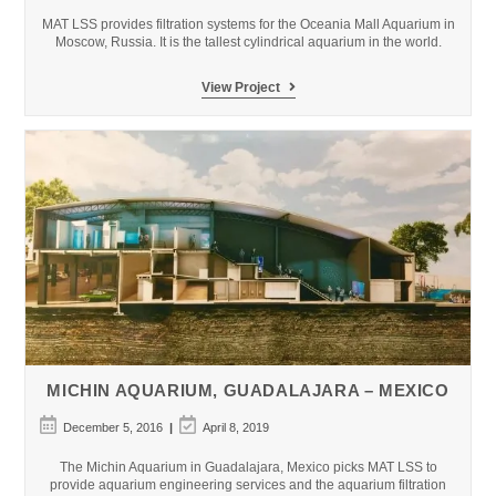
modified:
MAT LSS provides filtration systems for the Oceania Mall Aquarium in
Moscow, Russia. It is the tallest cylindrical aquarium in the world.
Oceania
View Project
Mall
Aquarium
–
Moscow,
Russia
MICHIN AQUARIUM, GUADALAJARA – MEXICO
Post
Post
December 5, 2016
April 8, 2019
published:
last
modified:
The Michin Aquarium in Guadalajara, Mexico picks MAT LSS to
provide aquarium engineering services and the aquarium filtration