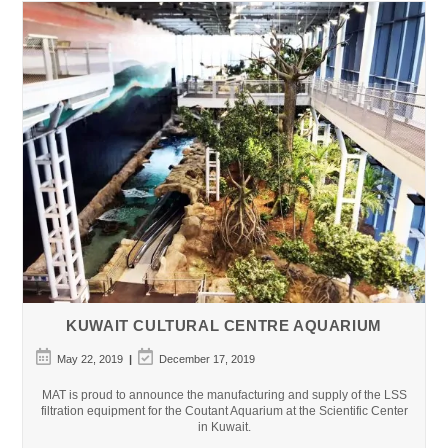
–
Mirdiff,
Dubai
KUWAIT CULTURAL CENTRE AQUARIUM
Post
Post
May 22, 2019
December 17, 2019
published:
last
modified:
MAT is proud to announce the manufacturing and supply of the LSS
filtration equipment for the Coutant Aquarium at the Scientific Center
in Kuwait.