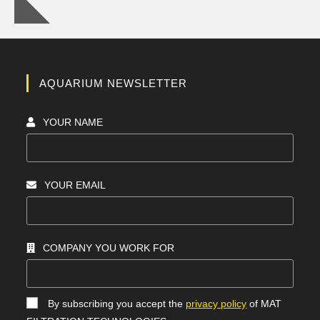
AQUARIUM NEWSLETTER
YOUR NAME
YOUR EMAIL
COMPANY YOU WORK FOR
By subscribing you accept the
privacy policy
of MAT