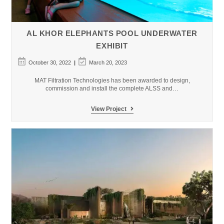
AL KHOR ELEPHANTS POOL UNDERWATER
EXHIBIT
Post
Post
October 30, 2022
March 20, 2023
published:
last
modified:
MAT Filtration Technologies has been awarded to design,
commission and install the complete ALSS and…
Al
View Project
Khor
Elephants
Pool
Underwater
Exhibit