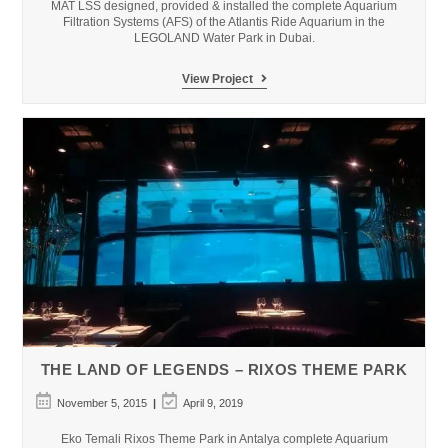
MAT LSS designed, provided & installed the complete Aquarium
Filtration Systems (AFS) of the Atlantis Ride Aquarium in the
LEGOLAND Water Park in Dubai.
Dubai
View Project
LEGOLAND
Water
Park
THE LAND OF LEGENDS – RIXOS THEME PARK
Post
Post
November 5, 2015
April 9, 2019
published:
last
modified:
Eko Temali Rixos Theme Park in Antalya complete Aquarium