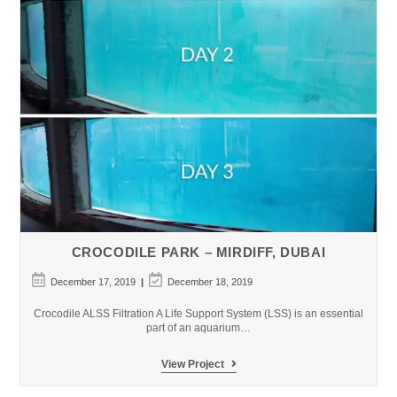
CROCODILE PARK – MIRDIFF, DUBAI
Post
Post
December 17, 2019
December 18, 2019
published:
last
modified:
Crocodile ALSS Filtration A Life Support System (LSS) is an essential
part of an aquarium…
Crocodile
View Project
Park