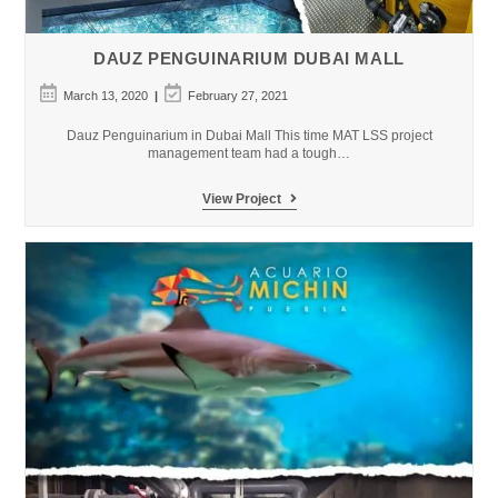
DAUZ PENGUINARIUM DUBAI MALL
Post
Post
March 13, 2020
February 27, 2021
published:
last
modified:
Dauz Penguinarium in Dubai Mall This time MAT LSS project
management team had a tough…
DAUZ
View Project
Penguinarium
Dubai
Mall