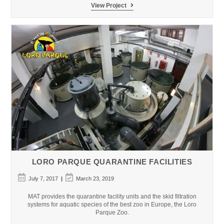
Parques
View Project
Reunidos
Xanadu
Atlantis
Aquarium
LORO PARQUE QUARANTINE FACILITIES
Post
Post
July 7, 2017
March 23, 2019
published:
last
modified:
MAT provides the quarantine facility units and the skid filtration
systems for aquatic species of the best zoo in Europe, the Loro
Parque Zoo.