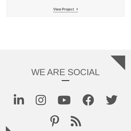
Ski
View Project
Dubai
Penguins
Encounter
LSS
filtration
WE ARE SOCIAL