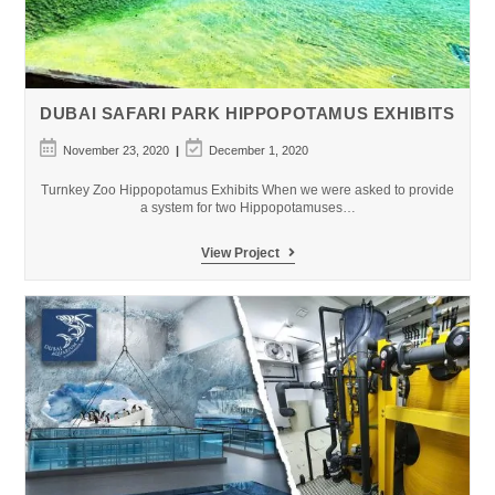
DUBAI SAFARI PARK HIPPOPOTAMUS EXHIBITS
Post
Post
November 23, 2020
December 1, 2020
published:
last
modified:
Turnkey Zoo Hippopotamus Exhibits When we were asked to provide
a system for two Hippopotamuses…
Dubai
View Project
Safari
Park
Hippopotamus
Exhibits