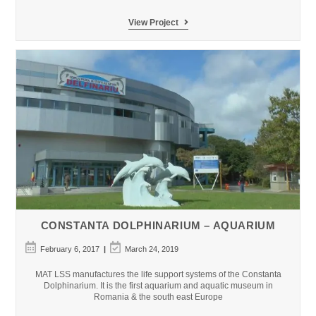
Istanbul
View Project
Aquarium
–
Penguins
Encounter
CONSTANTA DOLPHINARIUM – AQUARIUM
Post
Post
February 6, 2017
March 24, 2019
published:
last
modified:
MAT LSS manufactures the life support systems of the Constanta
Dolphinarium. It is the first aquarium and aquatic museum in
Romania & the south east Europe