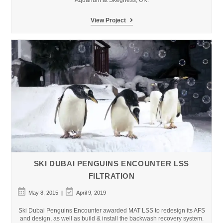
Aquarium at Skegness, UK.
Skegness
View Project
Aquarium
–
Pirates
Lagoon
Public
Aquarium
SKI DUBAI PENGUINS ENCOUNTER LSS
FILTRATION
Post
Post
May 8, 2015
April 9, 2019
published:
last
modified:
Ski Dubai Penguins Encounter awarded MAT LSS to redesign its AFS
and design, as well as build & install the backwash recovery system.