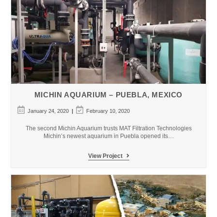
MICHIN AQUARIUM – PUEBLA, MEXICO
Post
Post
January 24, 2020
February 10, 2020
published:
last
modified:
The second Michin Aquarium trusts MAT Filtration Technologies
Michin’s newest aquarium in Puebla opened its…
Michin
View Project
Aquarium
–
Puebla,
Mexico