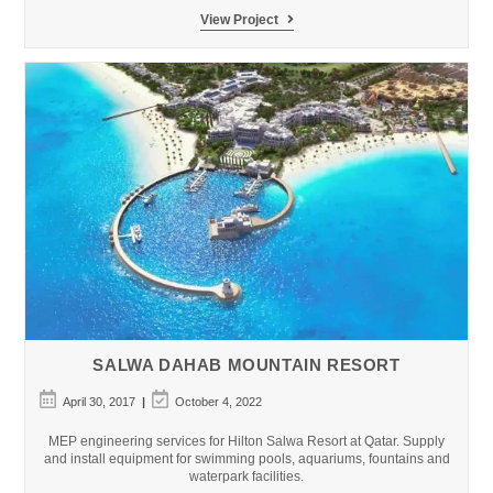
Loro
View Project
Parque
Quarantine
Facilities
SALWA DAHAB MOUNTAIN RESORT
Post
Post
April 30, 2017
October 4, 2022
published:
last
modified:
MEP engineering services for Hilton Salwa Resort at Qatar. Supply
and install equipment for swimming pools, aquariums, fountains and
waterpark facilities.