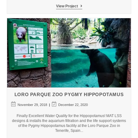
Kuwait
View Project
Cultural
Centre
Aquarium
LORO PARQUE ZOO PYGMY HIPPOPOTAMUS
Post
Post
November 29, 2018
December 22, 2020
published:
last
modified:
Finally Excellent Water Quality for the Hippopotamus! MAT LSS
designs & installs the aquarium filtration and the life support systems
of the Pygmy Hippopotamus facility at the Loro Parque Zoo in
Tenerife, Spain...