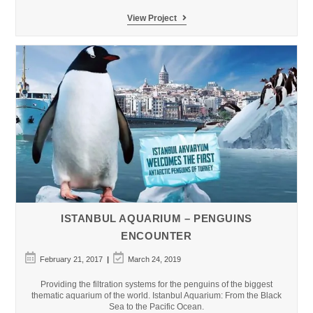
Salwa
View Project
Dahab
Mountain
Resort
ISTANBUL AQUARIUM – PENGUINS
ENCOUNTER
Post
Post
February 21, 2017
March 24, 2019
published:
last
modified:
Providing the filtration systems for the penguins of the biggest
thematic aquarium of the world. Istanbul Aquarium: From the Black
Sea to the Pacific Ocean.