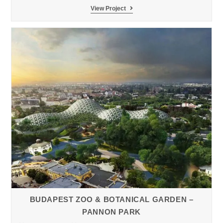
Loro
View Project
Parque
Zoo
Pygmy
Hippopotamus
BUDAPEST ZOO & BOTANICAL GARDEN –
PANNON PARK