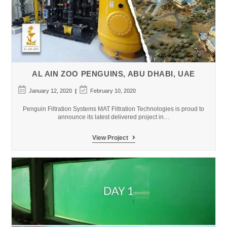
AL AIN ZOO PENGUINS, ABU DHABI, UAE
Post
Post
January 12, 2020
February 10, 2020
published:
last
modified:
Penguin Filtration Systems MAT Filtration Technologies is proud to
announce its latest delivered project in…
Al
View Project
Ain
Zoo
Penguins,
Abu
Dhabi,
UAE