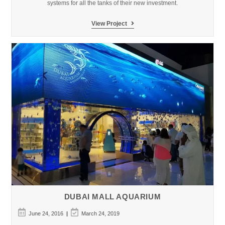
systems for all the tanks of their new investment.
Michin
View Project
Aquarium,
Guadalajara
–
Mexico
DUBAI MALL AQUARIUM
Post
Post
June 24, 2016
March 24, 2019
published:
last
modified: