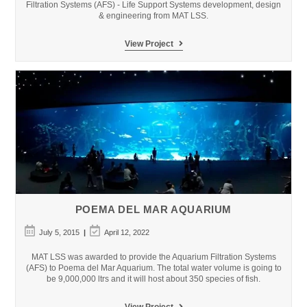
Filtration Systems (AFS) - Life Support Systems development, design
& engineering from MAT LSS.
The
View Project
Land
of
Legends
–
Rixos
Theme
Park
POEMA DEL MAR AQUARIUM
Post
Post
July 5, 2015
April 12, 2022
published:
last
modified:
MAT LSS was awarded to provide the Aquarium Filtration Systems
(AFS) to Poema del Mar Aquarium. The total water volume is going to
be 9,000,000 ltrs and it will host about 350 species of fish.
Poema
View Project