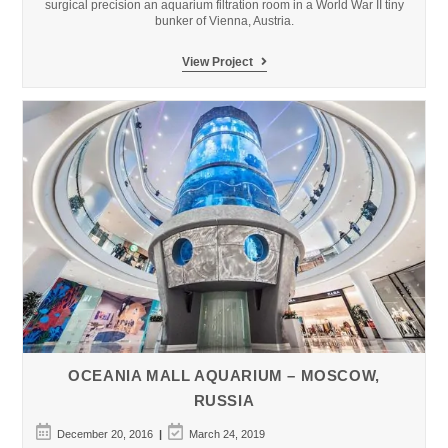
surgical precision an aquarium filtration room in a World War II tiny
bunker of Vienna, Austria.
Haus
View Project
des
Meeres
Public
Aquarium
(Atlantic
Tunnel)
OCEANIA MALL AQUARIUM – MOSCOW,
RUSSIA
Post
Post
December 20, 2016
March 24, 2019
published:
last