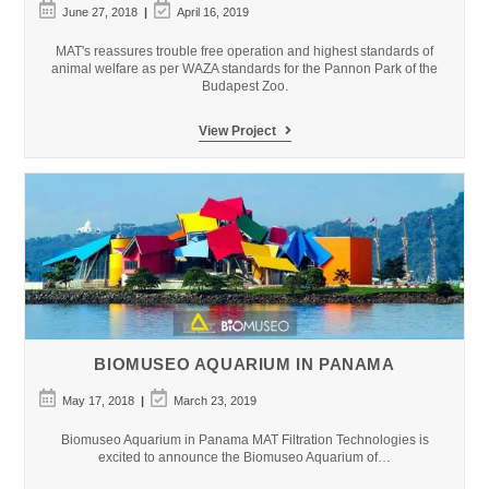
Post
Post
June 27, 2018
April 16, 2019
published:
last
modified:
MAT's reassures trouble free operation and highest standards of
animal welfare as per WAZA standards for the Pannon Park of the
Budapest Zoo.
Budapest
View Project
Zoo
&
Botanical
Garden
–
Pannon
Park
BIOMUSEO AQUARIUM IN PANAMA
Post
Post
May 17, 2018
March 23, 2019
published:
last
modified:
Biomuseo Aquarium in Panama MAT Filtration Technologies is
excited to announce the Biomuseo Aquarium of…