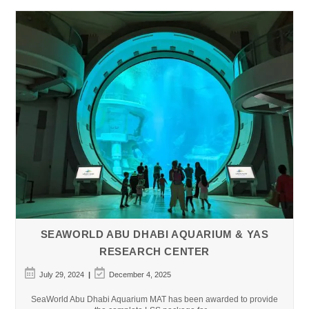
SEAWORLD ABU DHABI AQUARIUM & YAS
RESEARCH CENTER
Post
Post
July 29, 2024
December 4, 2025
published:
last
modified:
SeaWorld Abu Dhabi Aquarium MAT has been awarded to provide