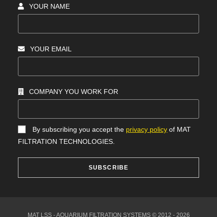
YOUR NAME
YOUR EMAIL
COMPANY YOU WORK FOR
By subscribing you accept the
privacy policy
of MAT
FILTRATION TECHNOLOGIES.
SUBSCRIBE
MAT LSS - AQUARIUM FILTRATION SYSTEMS © 2012 - 2026