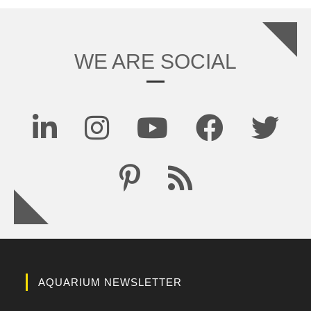
WE ARE SOCIAL
AQUARIUM NEWSLETTER