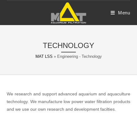
Skip
to
Menu
content
TECHNOLOGY
MAT LSS
»
Engineering - Technology
We research and support advanced aquarium and aquaculture
technology. We manufacture low power water filtration products
and we use our own research and development facilties.