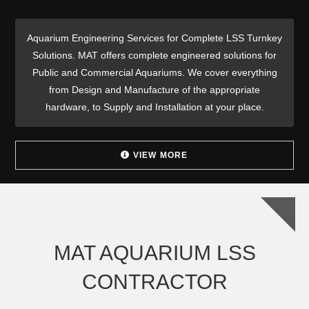
Aquarium Engineering Services for Complete LSS Turnkey
Solutions. MAT offers complete engineered solutions for
Public and Commercial Aquariums. We cover everything
from Design and Manufacture of the appropriate
hardware, to Supply and Installation at your place.
VIEW MORE
MAT AQUARIUM LSS
CONTRACTOR