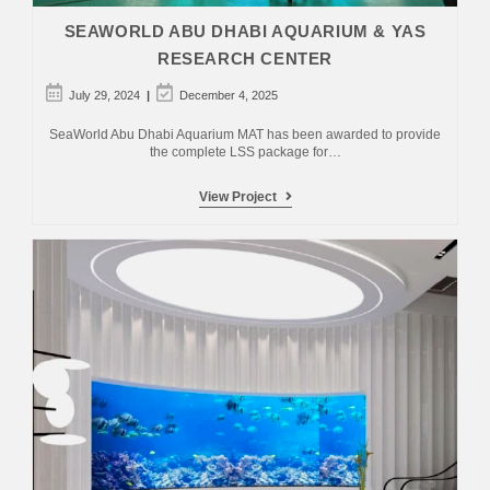
SEAWORLD ABU DHABI AQUARIUM & YAS
RESEARCH CENTER
Post
Post
July 29, 2024
December 4, 2025
published:
last
modified:
SeaWorld Abu Dhabi Aquarium MAT has been awarded to provide
the complete LSS package for…
SeaWorld
View Project
Abu
Dhabi
Aquarium
&
Yas
Research
Center