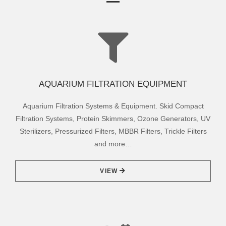
AQUARIUM FILTRATION EQUIPMENT
Aquarium Filtration Systems & Equipment. Skid Compact
Filtration Systems, Protein Skimmers, Ozone Generators, UV
Sterilizers, Pressurized Filters, MBBR Filters, Trickle Filters
and more…
VIEW