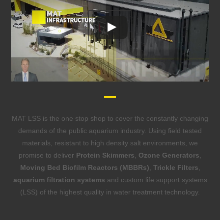
MAT LSS is the one stop shop to cover the constantly changing
demands of the public aquarium industry. Using field tested
materials, resistant to high density salt environments, we
promise to deliver
Protein Skimmers
,
Ozone Generators
,
Moving Bed Biofilm Reactors (MBBRs)
,
Trickle Filters
,
aquarium filtration systems
and custom life support systems
(LSS) of the highest quality in water treatment technology.