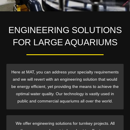
ENGINEERING SOLUTIONS
FOR LARGE AQUARIUMS
Here at MAT, you can address your specialty requirements
and we will revert with an engineering solution that would
be energy efficient, yet providing the means to achieve the
optimal water quality. Our technology is vastly used in
public and commercial aquariums all over the world.
We offer engineering solutions for turnkey projects. All