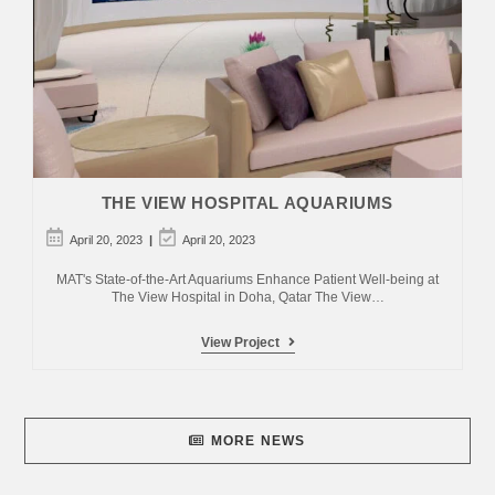
THE VIEW HOSPITAL AQUARIUMS
Post
Post
April 20, 2023
April 20, 2023
published:
last
modified:
MAT's State-of-the-Art Aquariums Enhance Patient Well-being at
The View Hospital in Doha, Qatar The View…
The
View Project
View
Hospital
Aquariums
MORE NEWS