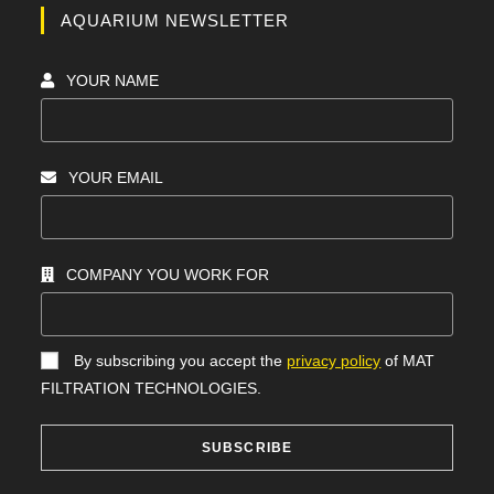
AQUARIUM NEWSLETTER
YOUR NAME
YOUR EMAIL
COMPANY YOU WORK FOR
By subscribing you accept the
privacy policy
of MAT
FILTRATION TECHNOLOGIES.
SUBSCRIBE