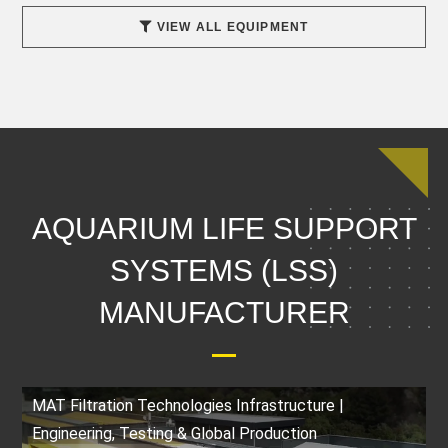
VIEW ALL EQUIPMENT
AQUARIUM LIFE SUPPORT
SYSTEMS (LSS)
MANUFACTURER
MAT Filtration Technologies Infrastructure |
Engineering, Testing & Global Production