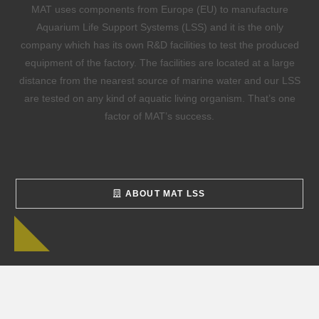
MAT uses components from Europe (EU) to manufacture
Aquarium Life Support Systems (LSS) and it is the only
company which has its own R&D facilities to test the produced
equipment of the factory. The facilities are located at a large
distance from the nearest source of marine water and our LSS
are tested on any kind of aquatic living organism. That’s one
factor of MAT’s success.
ABOUT MAT LSS