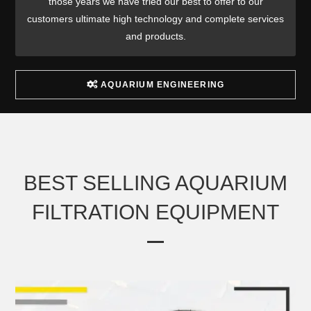
those years we have tried our best to offer to our
customers ultimate high technology and complete services
and products.
AQUARIUM ENGINEERING
BEST SELLING AQUARIUM
FILTRATION EQUIPMENT