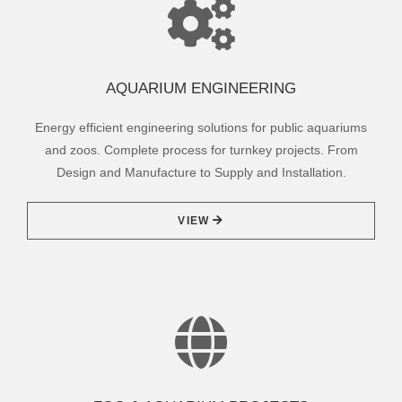
AQUARIUM ENGINEERING
Energy efficient engineering solutions for public aquariums
and zoos. Complete process for turnkey projects. From
Design and Manufacture to Supply and Installation.
VIEW