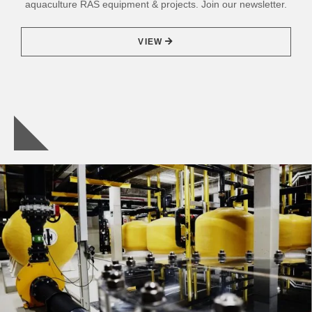
aquaculture RAS equipment & projects. Join our newsletter.
VIEW