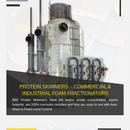
PROTEIN SKIMMERS – COMMERCIAL &
INDUSTRIAL FOAM FRACTIONATORS
MAT Protein Skimmers have the lowest power consumption, lowest
footprint, are 100% corrosion resistant and they are easy to use with Auto-
Wash & Foam Level Control.