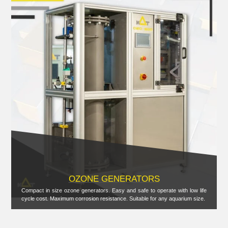
OZONE GENERATORS
Compact in size ozone generators. Easy and safe to operate with low life
cycle cost. Maximum corrosion resistance. Suitable for any aquarium size.