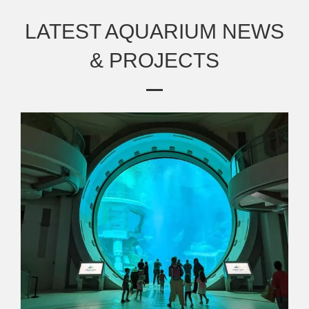
LATEST AQUARIUM NEWS
& PROJECTS