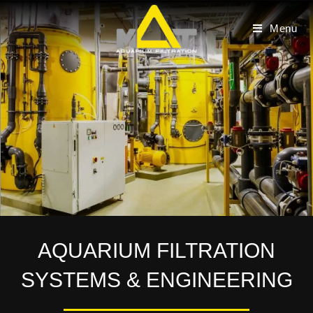
Skip
to
Menu
content
AQUARIUM FILTRATION
SYSTEMS & ENGINEERING