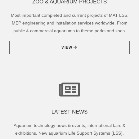
ZOO & AQUARIUM PROJECTS
Most important completed and current projects of MAT LSS.
MEP engineering and installation services worldwide. From
public & commercial aquariums to theme parks and zoos.
VIEW
LATEST NEWS
Aquarium technology news & events, international fairs &
exhibitions. New aquarium Life Support Systems (LSS),