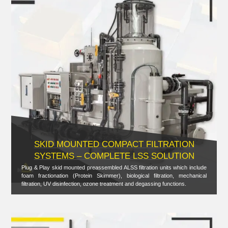
SKID MOUNTED COMPACT FILTRATION
SYSTEMS – COMPLETE LSS SOLUTION
Plug & Play skid mounted preassembled ALSS filtration units which include
foam fractionation (Protein Skimmer), biological filtration, mechanical
filtration, UV disinfection, ozone treatment and degassing functions.