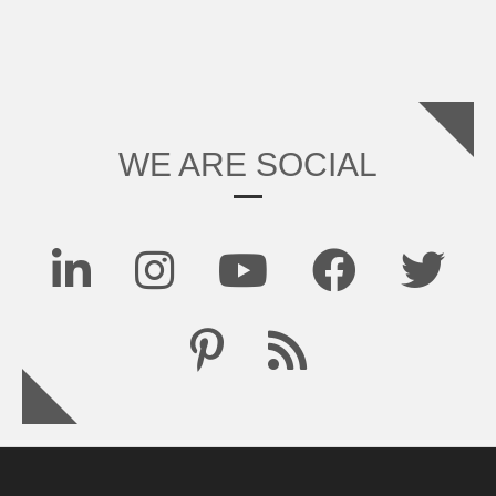
WE ARE SOCIAL