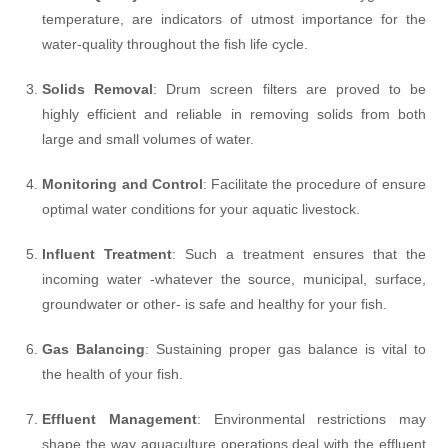
temperature, are indicators of utmost importance for the
water-quality throughout the fish life cycle.
Solids Removal
: Drum screen filters are proved to be
highly efficient and reliable in removing solids from both
large and small volumes of water.
Monitoring and Control
: Facilitate the procedure of ensure
optimal water conditions for your aquatic livestock.
Influent Treatment
: Such a treatment ensures that the
incoming water -whatever the source, municipal, surface,
groundwater or other- is safe and healthy for your fish.
Gas Balancing
: Sustaining proper gas balance is vital to
the health of your fish.
Effluent Management
: Environmental restrictions may
shape the way aquaculture operations deal with the effluent