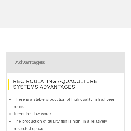
Advantages
RECIRCULATING AQUACULTURE
SYSTEMS ADVANTAGES
There is a stable production of high quality fish all year
round.
It requires low water.
The production of quality fish is high, in a relatively
restricted space.