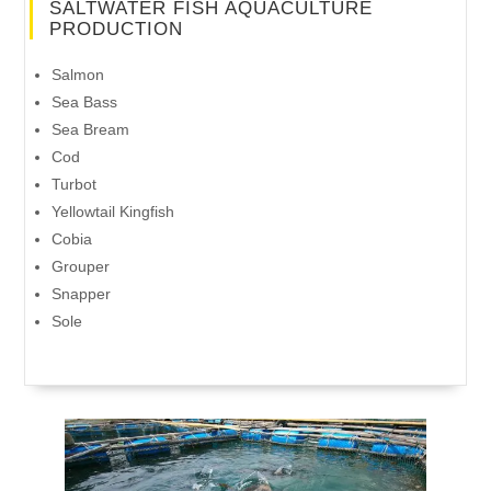
SALTWATER FISH AQUACULTURE
PRODUCTION
Salmon
Sea Bass
Sea Bream
Cod
Turbot
Yellowtail Kingfish
Cobia
Grouper
Snapper
Sole