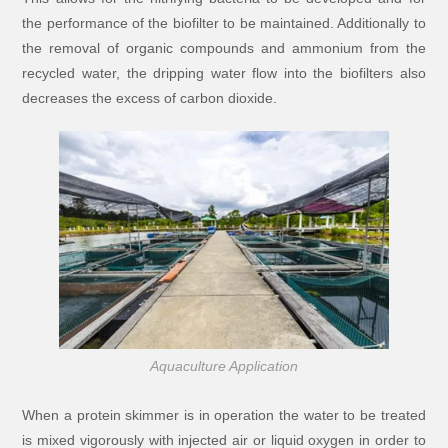
the performance of the biofilter to be maintained. Additionally to
the removal of organic compounds and ammonium from the
recycled water, the dripping water flow into the biofilters also
decreases the excess of carbon dioxide.
Aquaculture Application
When a protein skimmer is in operation the water to be treated
is mixed vigorously with injected air or liquid oxygen in order to