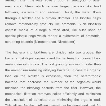
aeration. Then, the water flows through a hydrozyclon or other
mechanical filters which remove larger particles like food
leftovers, excrement and sediment. Next, the water flows
through a biofilter and a protein skimmer. The biofilter helps
remove metabolic-by products like ammonia. Such biofilters
contain ‘media’ of a large surface area, like silica sand or
special plastic rings which render a substratum of ammonia-
scrubbing bacteria (Nitrosomonas, Nitrobacter).
The bacteria into biofilters are divided into two groups: the
bacteria that digest organics and the bacteria that convert toxic
ammonium into nitrate. The first group grows much faster than
the ammonium reducing nitrifying bacteria. In case the organic
load on the biofilter is excessive, then the heterotrophic
bacteria that decrease the number of the organics would
misplace the nitrifying bacteria from the filter. However, the
mechanical filtration removes solids efficiently and minimizes
the dissolution of particles, thus minimizing the organic load.
This allows for the nitrifying bacteria to be developed and for