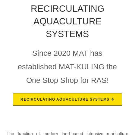
RECIRCULATING
AQUACULTURE
SYSTEMS
Since 2020 MAT has
established MAT-KULING the
One Stop Shop for RAS!
RECIRCULATING AQUACULTURE SYSTEMS
The function of modern land-based intensive mariculture