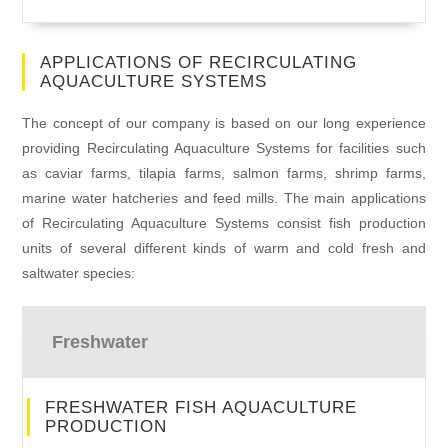
APPLICATIONS OF RECIRCULATING
AQUACULTURE SYSTEMS
The concept of our company is based on our long experience
providing Recirculating Aquaculture Systems for facilities such
as caviar farms, tilapia farms, salmon farms, shrimp farms,
marine water hatcheries and feed mills. The main applications
of Recirculating Aquaculture Systems consist fish production
units of several different kinds of warm and cold fresh and
saltwater species:
Freshwater
FRESHWATER FISH AQUACULTURE
PRODUCTION