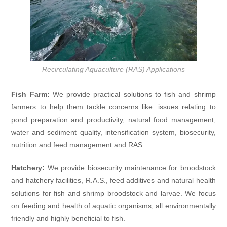
Recirculating Aquaculture (RAS) Applications
Fish Farm:
We provide practical solutions to fish and shrimp
farmers to help them tackle concerns like: issues relating to
pond preparation and productivity, natural food management,
water and sediment quality, intensification system, biosecurity,
nutrition and feed management and RAS.
Hatchery:
We provide biosecurity maintenance for broodstock
and hatchery facilities, R.A.S., feed additives and natural health
solutions for fish and shrimp broodstock and larvae. We focus
on feeding and health of aquatic organisms, all environmentally
friendly and highly beneficial to fish.