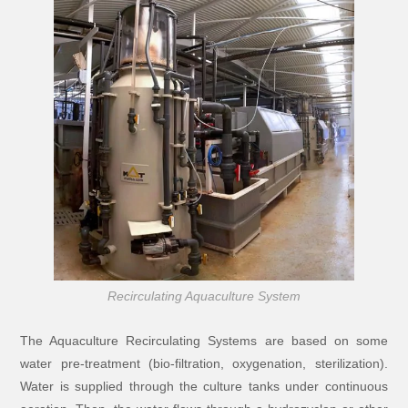
Recirculating Aquaculture System
The Aquaculture Recirculating Systems are based on some
water pre-treatment (bio-filtration, oxygenation, sterilization).
Water is supplied through the culture tanks under continuous