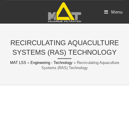
Skip
to
Menu
content
RECIRCULATING AQUACULTURE
SYSTEMS (RAS) TECHNOLOGY
MAT LSS
»
Engineering - Technology
»
Recirculating Aquaculture
Systems (RAS) Technology