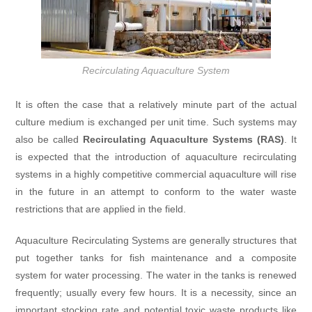
Recirculating Aquaculture System
It is often the case that a relatively minute part of the actual
culture medium is exchanged per unit time. Such systems may
also be called
Recirculating Aquaculture Systems (RAS)
. It
is expected that the introduction of aquaculture recirculating
systems in a highly competitive commercial aquaculture will rise
in the future in an attempt to conform to the water waste
restrictions that are applied in the field.
Aquaculture Recirculating Systems are generally structures that
put together tanks for fish maintenance and a composite
system for water processing. The water in the tanks is renewed
frequently; usually every few hours. It is a necessity, since an
important stocking rate and potential toxic waste products like