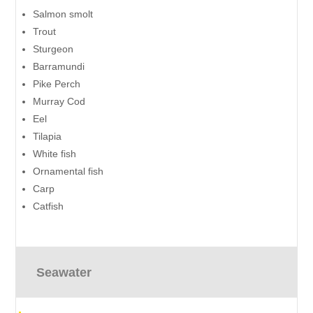
Salmon smolt
Trout
Sturgeon
Barramundi
Pike Perch
Murray Cod
Eel
Tilapia
White fish
Ornamental fish
Carp
Catfish
Seawater