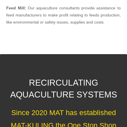
Feed Mill:
Our aquaculture consultants provide assistance to
feed manufacturers to make profit relating to feeds production,
like environmental or safety issues, supplies and costs.
RECIRCULATING
AQUACULTURE SYSTEMS
Since 2020 MAT has established
MAT-KULING the One Stop Shop