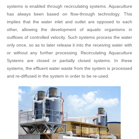
systems is enabled through recirculating systems. Aquaculture
has always been based on flow-through technology. This
implies that the water inlet and outlet are opposed to each
other, allowing the development of aquatic organisms in
outflows of controlled velocity. Such systems process the water
only once, so as to later release it into the receiving water with
or without any further processing. Recirculating Aquaculture
Systems are closed or partially closed systems. In these
systems, the effluent water waste from the system is processed
and re-diffused in the system in order to be re-used.