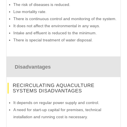
The risk of diseases is reduced.
Low mortality rate.
There is continuous control and monitoring of the system.
It does not affect the environmental in any ways.
Intake and effluent is reduced to the minimum.
There is special treatment of water disposal.
Disadvantages
RECIRCULATING AQUACULTURE
SYSTEMS DISADVANTAGES
It depends on regular power supply and control.
A need for start-up capital for premises, technical
installation and running cost is necessary.