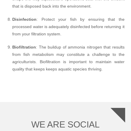
that is disposed back into the environment.
Disinfection
: Protect your fish by ensuring that the
processed water is adequately disinfected before returning it
from your filtration system.
Biofiltration
: The buildup of ammonia nitrogen that results
from fish metabolism may constitute a challenge to the
agriculturists. Biofiltration is important to maintain water
quality that keeps keeps aquatic species thriving.
WE ARE SOCIAL