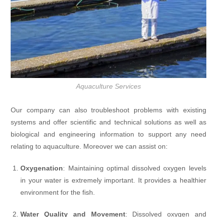
Aquaculture Services
Our company can also troubleshoot problems with existing
systems and offer scientific and technical solutions as well as
biological and engineering information to support any need
relating to aquaculture. Moreover we can assist on:
Oxygenation
: Maintaining optimal dissolved oxygen levels
in your water is extremely important. It provides a healthier
environment for the fish.
Water Quality and Movement
: Dissolved oxygen and