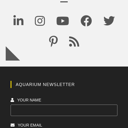
AQUARIUM NEWSLETTER
YOUR NAME
YOUR EMAIL