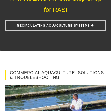
for RAS!
RECIRCULATING AQUACULTURE SYSTEMS
COMMERCIAL AQUACULTURE: SOLUTIONS
& TROUBLESHOOTING