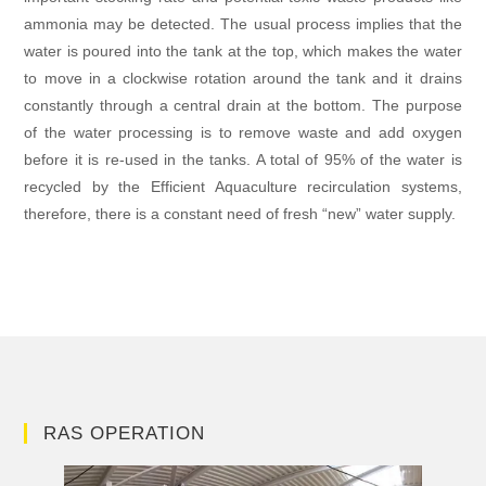
ammonia may be detected. The usual process implies that the
water is poured into the tank at the top, which makes the water
to move in a clockwise rotation around the tank and it drains
constantly through a central drain at the bottom. The purpose
of the water processing is to remove waste and add oxygen
before it is re-used in the tanks. A total of 95% of the water is
recycled by the Efficient Aquaculture recirculation systems,
therefore, there is a constant need of fresh “new” water supply.
RAS OPERATION