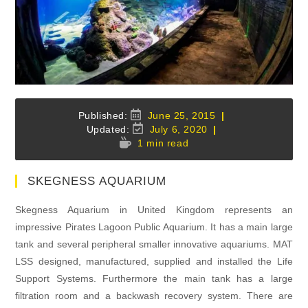
Post
June 25, 2015
published:
Post
July 6, 2020
last
Reading
1 min read
modified:
time:
SKEGNESS AQUARIUM
Skegness Aquarium in United Kingdom represents an
impressive Pirates Lagoon Public Aquarium. It has a main large
tank and several peripheral smaller innovative aquariums. MAT
LSS designed, manufactured, supplied and installed the Life
Support Systems. Furthermore the main tank has a large
filtration room and a backwash recovery system. There are