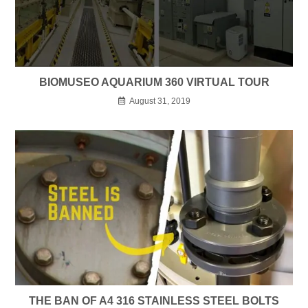
BIOMUSEO AQUARIUM 360 VIRTUAL TOUR
August 31, 2019
THE BAN OF A4 316 STAINLESS STEEL BOLTS