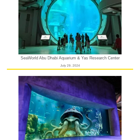
SeaWorld Abu Dhabi Aquarium & Yas Research Center
July 29, 2024