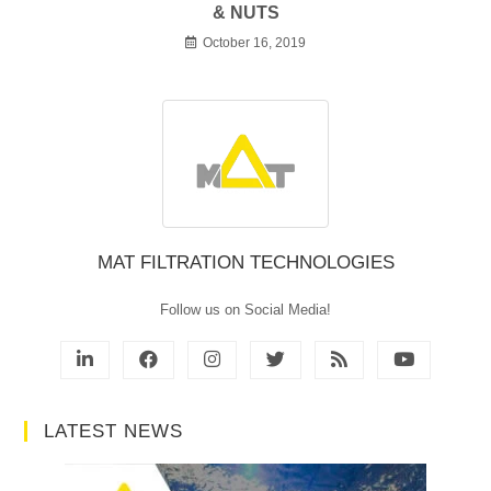
& NUTS
October 16, 2019
MAT FILTRATION TECHNOLOGIES
Follow us on Social Media!
LATEST NEWS