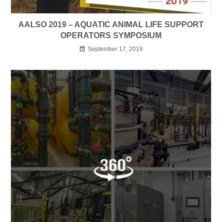
AALSO 2019 – AQUATIC ANIMAL LIFE SUPPORT
OPERATORS SYMPOSIUM
September 17, 2019