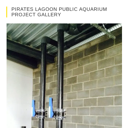
PIRATES LAGOON PUBLIC AQUARIUM
PROJECT GALLERY