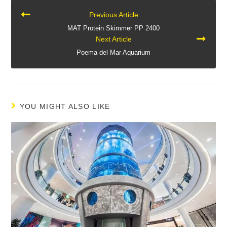
CONTINUE
Previous Article
READING
MAT Protein Skimmer PP 2400
Next Article
Poema del Mar Aquarium
YOU MIGHT ALSO LIKE