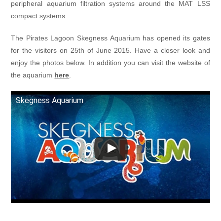
peripheral aquarium filtration systems around the MAT LSS
compact systems.
The Pirates Lagoon Skegness Aquarium has opened its gates
for the visitors on 25th of June 2015. Have a closer look and
enjoy the photos below. In addition you can visit the website of
the aquarium
here
.
Skegness Aquarium