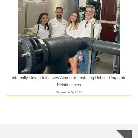
Internally-Driven Initiatives Aimed at Fostering Robust Corporate
Relationships
December 5, 2023