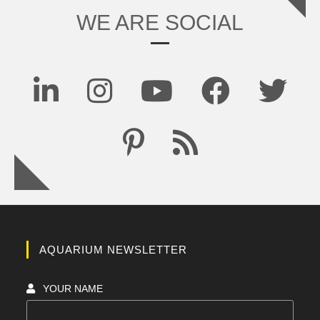
WE ARE SOCIAL
AQUARIUM NEWSLETTER
YOUR NAME