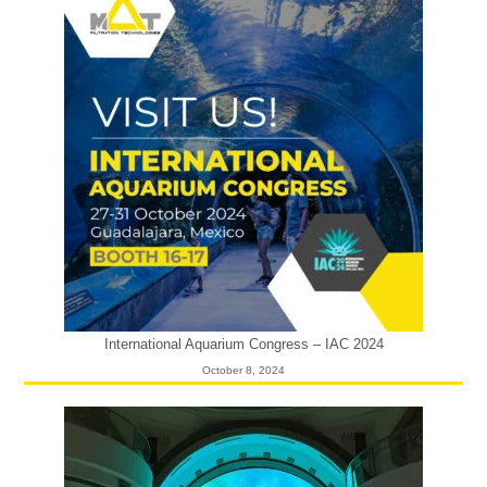
International Aquarium Congress – IAC 2024
October 8, 2024