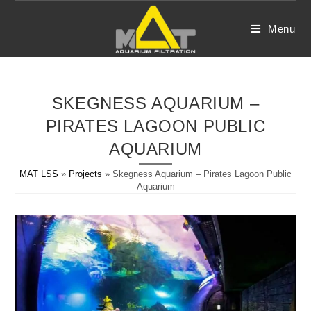
Skip
to
Menu
content
SKEGNESS AQUARIUM –
PIRATES LAGOON PUBLIC
AQUARIUM
MAT LSS
»
Projects
»
Skegness Aquarium – Pirates Lagoon Public
Aquarium