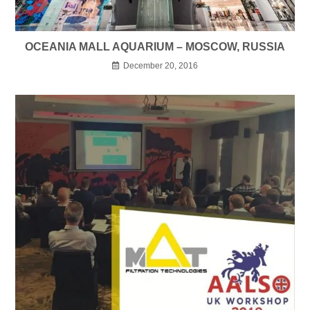
OCEANIA MALL AQUARIUM – MOSCOW, RUSSIA
December 20, 2016