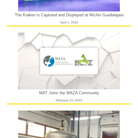
The Kraken is Captured and Displayed at Michin Guadalajara
April 1, 2024
MAT Joins the WAZA Community
February 14, 2024