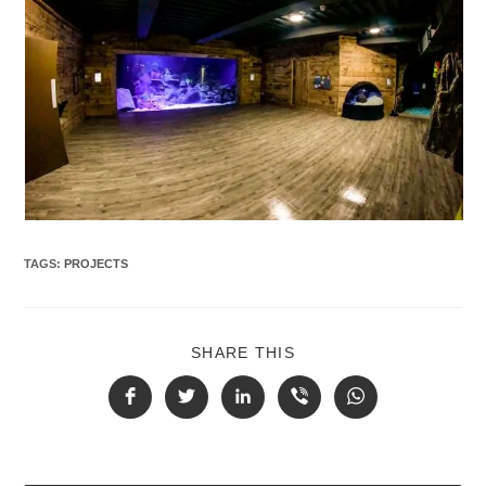
TAGS
:
PROJECTS
SHARE THIS