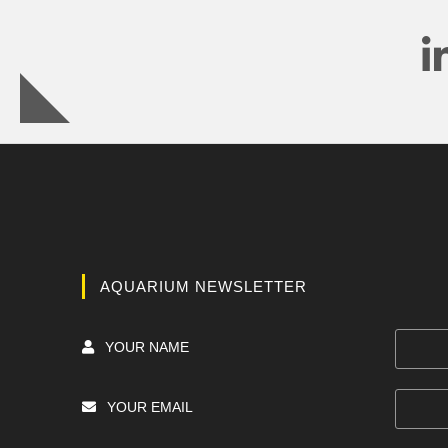
AQUARIUM NEWSLETTER
YOUR NAME
YOUR EMAIL