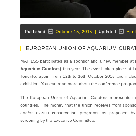
Post
Post
October 15, 2015
Apri
published:
last
modified
EUROPEAN UNION OF AQUARIUM CURA
MAT LSS participates as a sponsor and a new member at
Aquarium Curators)
this year. The event takes place at L
Tenerife, Spain, from 12th to 16th October 2015 and incl
exhibition. You can read more about the conference progra
The European Union of Aquarium Curators represents 
countries. The money that the union receives from sponsor
and/or ex-situ conservation programs as proposed by
screening by the Executive Committee.