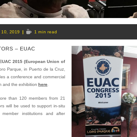
Reading
l 10, 2019
1 min read
time:
:
TORS – EUAC
EUAC 2015 (European Union of
oro Parque, in Puerto de la Cruz,
udes a conference and commercial
m and the exhibition
here
.
more than 120 members from 21
s will be used to support in-situ
 member institutions and after