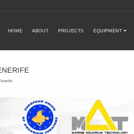
HOME
ABOUT
PROJECTS
EQUIPMENT
ENERIFE
enerife