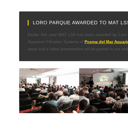
LORO PARQUE AWARDED TO MAT LS
Earlier this year MAT LSS has been awarded by Loro P
Aquarium Filtration Systems of
Poema del Mar Aquar
news and a video presentation will be posted in our web