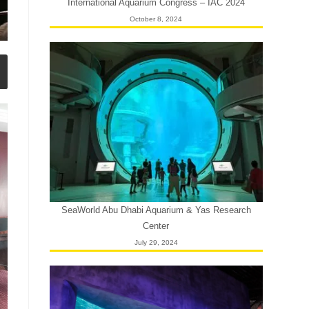
International Aquarium Congress – IAC 2024
October 8, 2024
SeaWorld Abu Dhabi Aquarium & Yas Research
Center
July 29, 2024