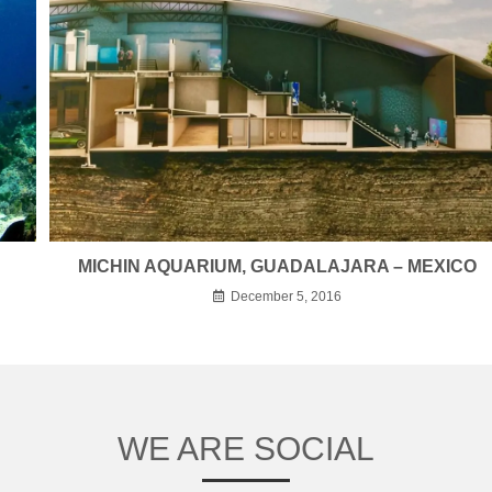
MICHIN AQUARIUM, GUADALAJARA – MEXICO
December 5, 2016
WE ARE SOCIAL