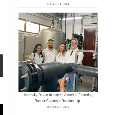
February 14, 2024
Internally-Driven Initiatives Aimed at Fostering
Robust Corporate Relationships
December 5, 2023