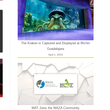
The Kraken is Captured and Displayed at Michin
Guadalajara
April 1, 2024
MAT Joins the WAZA Community