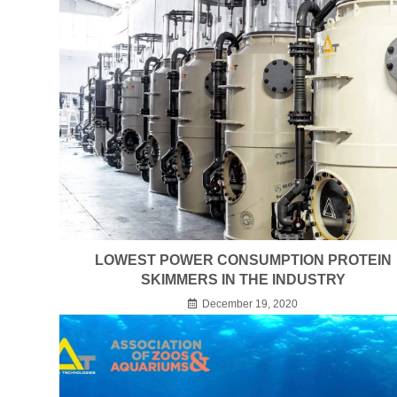
LOWEST POWER CONSUMPTION PROTEIN
SKIMMERS IN THE INDUSTRY
December 19, 2020