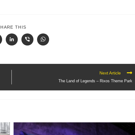
SHARE THIS
Next Article
The Land of Legends – Rixos Theme Park