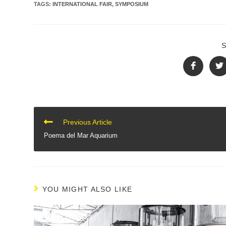
TAGS
:
INTERNATIONAL FAIR
,
SYMPOSIUM
CONTINUE
Previous Article
READING
Poema del Mar Aquarium
YOU MIGHT ALSO LIKE