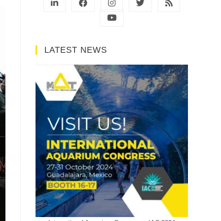
LATEST NEWS