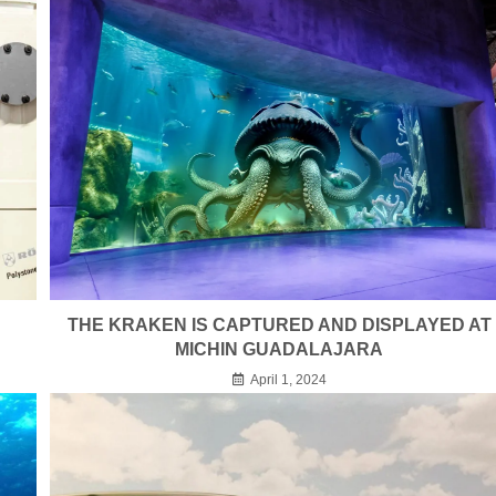
THE KRAKEN IS CAPTURED AND DISPLAYED AT
MICHIN GUADALAJARA
April 1, 2024