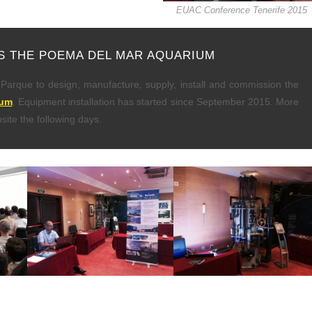
EUAC Conference Tenerife 2015
S THE POEMA DEL MAR AQUARIUM
arque to design, manufacture, supply, install and commission the
ium
. Equipment installation has started since September 2015. More
site the following days.