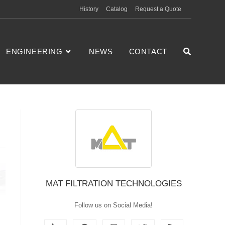
History
Catalog
Request a Quote
ENGINEERING
NEWS
CONTACT
MAT FILTRATION TECHNOLOGIES
Follow us on Social Media!