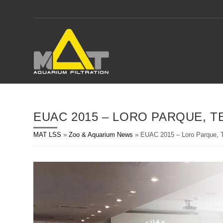
Skip
to
content
EUAC 2015 – LORO PARQUE, T
MAT LSS
»
Zoo & Aquarium News
»
EUAC 2015 – Loro Parque, T