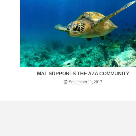
MAT SUPPORTS THE AZA COMMUNITY
September 11, 2017