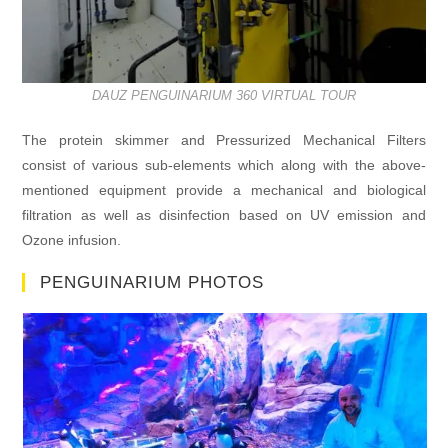
DAUZ PENGUINARIUM 360 VIRTUAL TOUR
The protein skimmer and Pressurized Mechanical Filters
consist of various sub-elements which along with the above-
mentioned equipment provide a mechanical and biological
filtration as well as disinfection based on UV emission and
Ozone infusion.
PENGUINARIUM PHOTOS