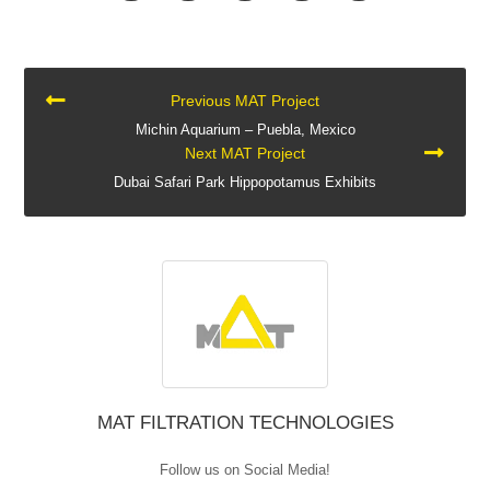
CONTINUE
Previous MAT Project
READING
Michin Aquarium – Puebla, Mexico
Next MAT Project
Dubai Safari Park Hippopotamus Exhibits
MAT FILTRATION TECHNOLOGIES
Follow us on Social Media!