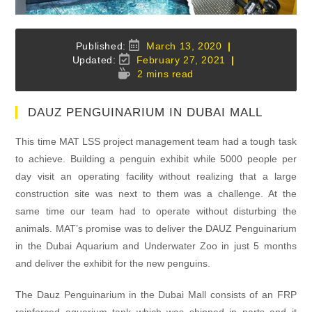
Post
March 13, 2020
published:
Post
February 27, 2021
last
Reading
2 mins read
modified:
time:
DAUZ PENGUINARIUM IN DUBAI MALL
This time MAT LSS project management team had a tough task
to achieve. Building a penguin exhibit while 5000 people per
day visit an operating facility without realizing that a large
construction site was next to them was a challenge. At the
same time our team had to operate without disturbing the
animals. MAT’s promise was to deliver the DAUZ Penguinarium
in the Dubai Aquarium and Underwater Zoo in just 5 months
and deliver the exhibit for the new penguins.
The Dauz Penguinarium in the Dubai Mall consists of an FRP