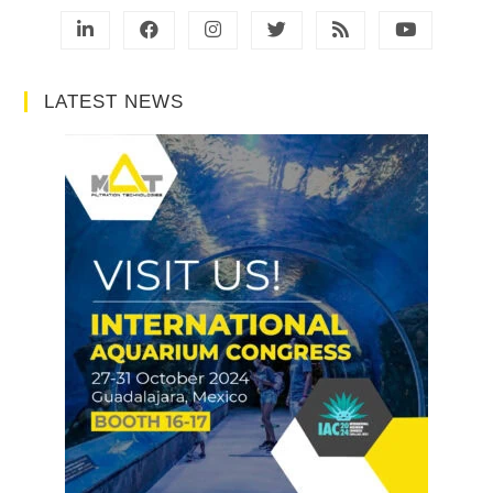
LATEST NEWS