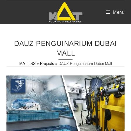
Skip
to
Menu
content
DAUZ PENGUINARIUM DUBAI
MALL
MAT LSS
»
Projects
»
DAUZ Penguinarium Dubai Mall