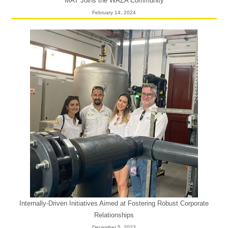
MAT Joins the WAZA Community
February 14, 2024
Internally-Driven Initiatives Aimed at Fostering Robust Corporate
Relationships
December 5, 2023