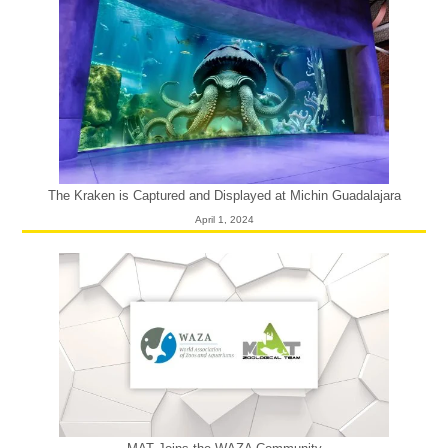
The Kraken is Captured and Displayed at Michin Guadalajara
April 1, 2024