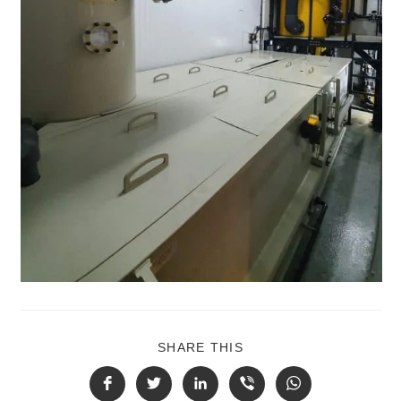
SHARE THIS