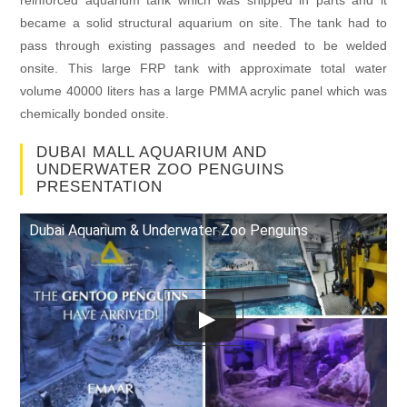
reinforced aquarium tank which was shipped in parts and it
became a solid structural aquarium on site. The tank had to
pass through existing passages and needed to be welded
onsite. This large FRP tank with approximate total water
volume 40000 liters has a large PMMA acrylic panel which was
chemically bonded onsite.
DUBAI MALL AQUARIUM AND
UNDERWATER ZOO PENGUINS
PRESENTATION
Dubai Aquarium & Underwater Zoo Penguins