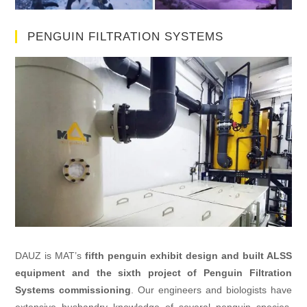
PENGUIN FILTRATION SYSTEMS
DAUZ is MAT’s
fifth penguin exhibit design and built ALSS
equipment and the sixth project of Penguin Filtration
Systems commissioning
. Our engineers and biologists have
extensive husbandry knowledge of several penguin species.