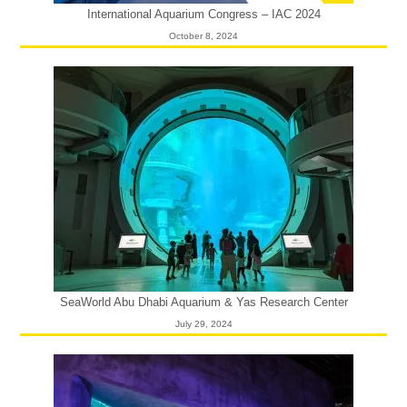
International Aquarium Congress – IAC 2024
October 8, 2024
SeaWorld Abu Dhabi Aquarium & Yas Research Center
July 29, 2024