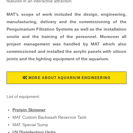
features in an interactive attraction.
MAT’s scope of work included the design, engineering,
manufacturing, delivery and the commissioning of the
Penguinarium Filtration Systems as well as the installation
onsite and the training of the personnel. Moreover all
project management was handled by MAT which also
commissioned and installed the acrylic panels with silicon
joints and the lighting equipment of the aquarium.
MORE ABOUT AQUARIUM ENGINEERING
List of equipment:
Protein Skimmer
MAT Custom Backwash Reservoir Tank
MAT Special Sump
UV Disinfection Units