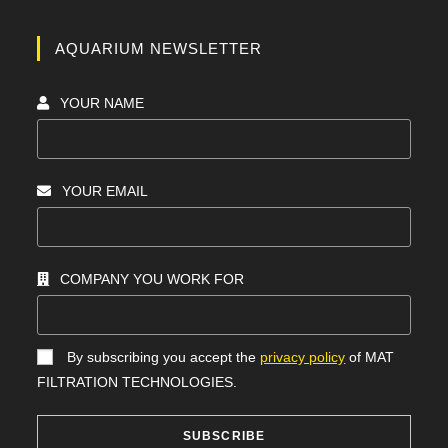
AQUARIUM NEWSLETTER
YOUR NAME
YOUR EMAIL
COMPANY YOU WORK FOR
By subscribing you accept the
privacy policy
of MAT
FILTRATION TECHNOLOGIES.
SUBSCRIBE