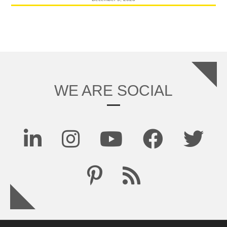
WE ARE SOCIAL