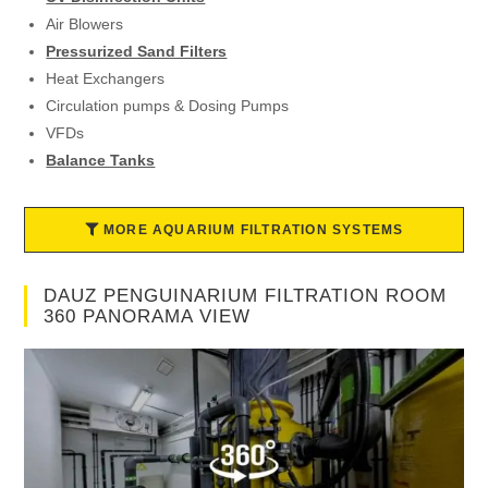
Air Blowers
Pressurized Sand Filters
Heat Exchangers
Circulation pumps & Dosing Pumps
VFDs
Balance Tanks
MORE AQUARIUM FILTRATION SYSTEMS
DAUZ PENGUINARIUM FILTRATION ROOM
360 PANORAMA VIEW