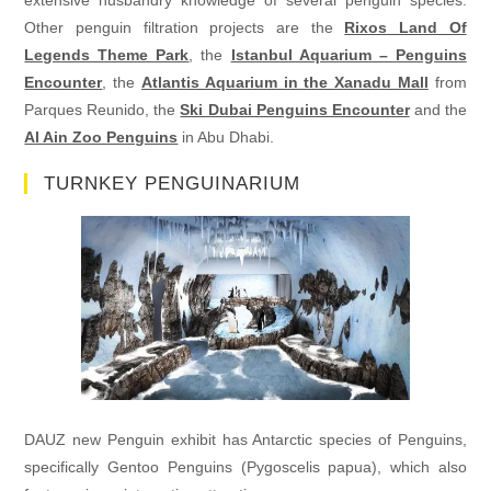
Other penguin filtration projects are the
Rixos Land Of
Legends Theme Park
, the
Istanbul Aquarium – Penguins
Encounter
, the
Atlantis Aquarium in the Xanadu Mall
from
Parques Reunido, the
Ski Dubai Penguins Encounter
and the
Al Ain Zoo Penguins
in Abu Dhabi.
TURNKEY PENGUINARIUM
DAUZ new Penguin exhibit has Antarctic species of Penguins,
specifically Gentoo Penguins (Pygoscelis papua), which also