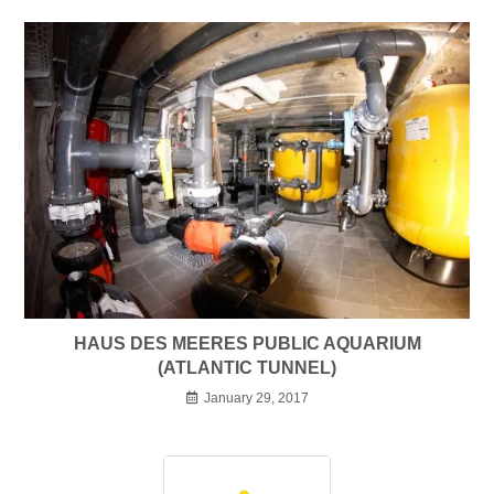
HAUS DES MEERES PUBLIC AQUARIUM
(ATLANTIC TUNNEL)
January 29, 2017