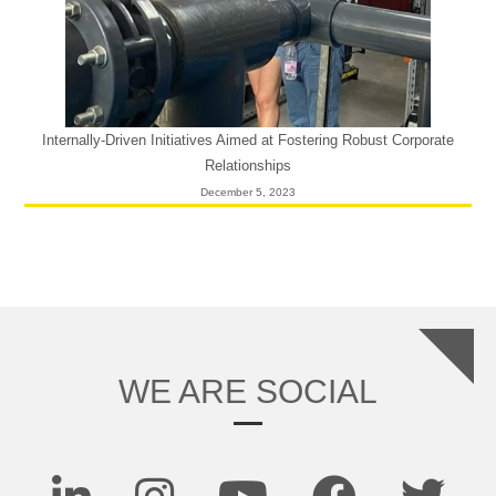
Internally-Driven Initiatives Aimed at Fostering Robust Corporate
Relationships
December 5, 2023
WE ARE SOCIAL