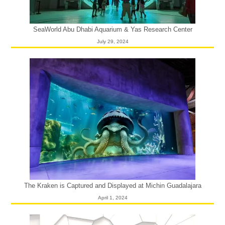
SeaWorld Abu Dhabi Aquarium & Yas Research Center
July 29, 2024
The Kraken is Captured and Displayed at Michin Guadalajara
April 1, 2024