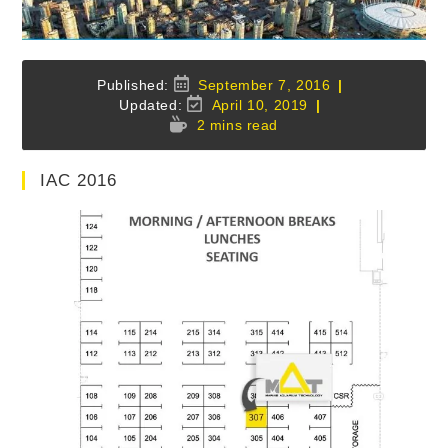
Post
September 7, 2016
published:
Post
April 10, 2019
last
Reading
2 mins read
modified:
time:
IAC 2016