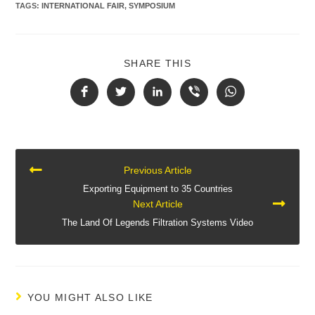
TAGS
:
INTERNATIONAL FAIR
,
SYMPOSIUM
SHARE THIS
CONTINUE
Previous Article
READING
Exporting Equipment to 35 Countries
Next Article
The Land Of Legends Filtration Systems Video
YOU MIGHT ALSO LIKE