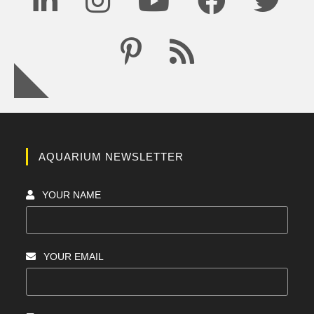
AQUARIUM NEWSLETTER
YOUR NAME
YOUR EMAIL