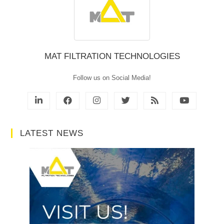
MAT FILTRATION TECHNOLOGIES
Follow us on Social Media!
LATEST NEWS