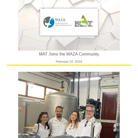
MAT Joins the WAZA Community
February 14, 2024