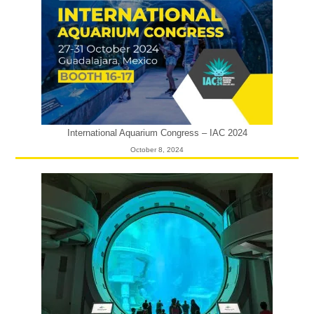
International Aquarium Congress – IAC 2024
October 8, 2024