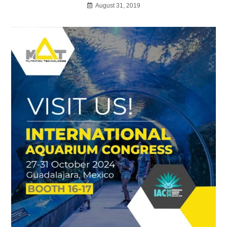
August 31, 2019