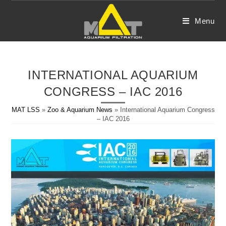
Skip
to
Menu
content
INTERNATIONAL AQUARIUM
CONGRESS – IAC 2016
MAT LSS
»
Zoo & Aquarium News
»
International Aquarium Congress
– IAC 2016