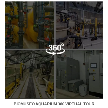
BIOMUSEO AQUARIUM 360 VIRTUAL TOUR