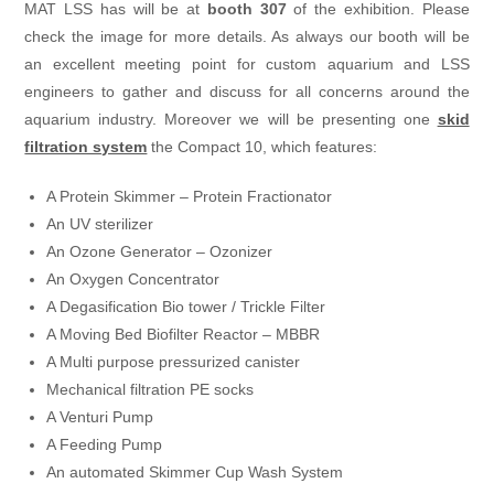
MAT LSS has will be at
booth 307
of the exhibition. Please
check the image for more details. As always our booth will be
an excellent meeting point for custom aquarium and LSS
engineers to gather and discuss for all concerns around the
aquarium industry. Moreover we will be presenting one
skid
filtration system
the Compact 10, which features:
A Protein Skimmer – Protein Fractionator
An UV sterilizer
An Ozone Generator – Ozonizer
An Oxygen Concentrator
A Degasification Bio tower / Trickle Filter
A Moving Bed Biofilter Reactor – MBBR
A Multi purpose pressurized canister
Mechanical filtration PE socks
A Venturi Pump
A Feeding Pump
An automated Skimmer Cup Wash System