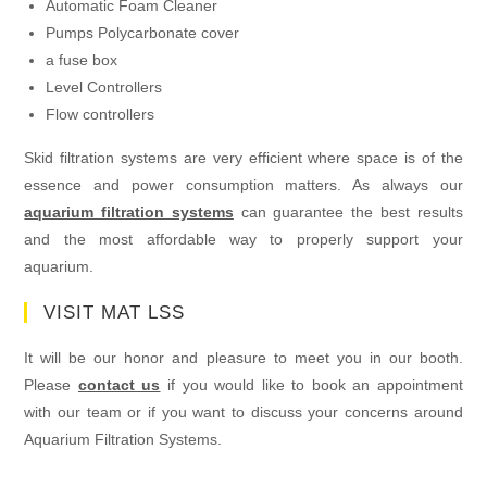
Automatic Foam Cleaner
Pumps Polycarbonate cover
a fuse box
Level Controllers
Flow controllers
Skid filtration systems are very efficient where space is of the
essence and power consumption matters. As always our
aquarium filtration systems
can guarantee the best results
and the most affordable way to properly support your
aquarium.
VISIT MAT LSS
It will be our honor and pleasure to meet you in our booth.
Please
contact us
if you would like to book an appointment
with our team or if you want to discuss your concerns around
Aquarium Filtration Systems.