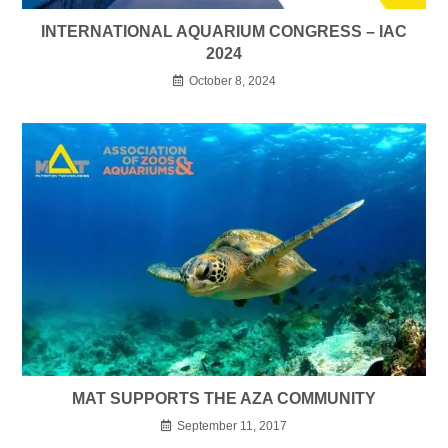
INTERNATIONAL AQUARIUM CONGRESS – IAC
2024
October 8, 2024
MAT SUPPORTS THE AZA COMMUNITY
September 11, 2017