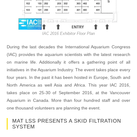
IAC 2016 Exhibitor Floor Plan
During the last decades the International Aquarium Congress
(IAC) provides the aquarium scientists with the latest research
on marine life. Additionally it offers a gathering point of all
initiatives in the Aquarium Industry. The event takes place every
four years. In the past it has been hosted in Europe, South and
North America as well Asia and Africa. This year IAC 2016,
takes place on 25-30 of September 2016, at the Vancouver
Aquarium in Canada. More than four hundred staff and over
one thousand volunteers are planning the event.
MAT LSS PRESENTS A SKID FILTRATION
SYSTEM